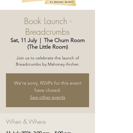
Book Launch -
Breadcrumbs
Sat, 11 July
  |  
The Churn Room
(The Little Room)
Join us to celebrate the launch of
Breadcrumbs by Mahoney Archer.
We're sorry, RSVPs for this event
have closed.
See other events
When & Where