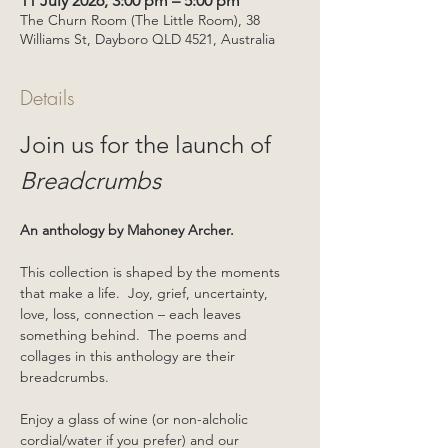
11 July 2026, 3:00 pm – 5:00 pm
The Churn Room (The Little Room), 38
Williams St, Dayboro QLD 4521, Australia
Details
Join us for the launch of 
Breadcrumbs
An anthology by Mahoney Archer.
This collection is shaped by the moments 
that make a life.  Joy, grief, uncertainty, 
love, loss, connection – each leaves 
something behind.  The poems and 
collages in this anthology are their 
breadcrumbs.
Enjoy a glass of wine (or non-alcholic 
cordial/water if you prefer) and our 