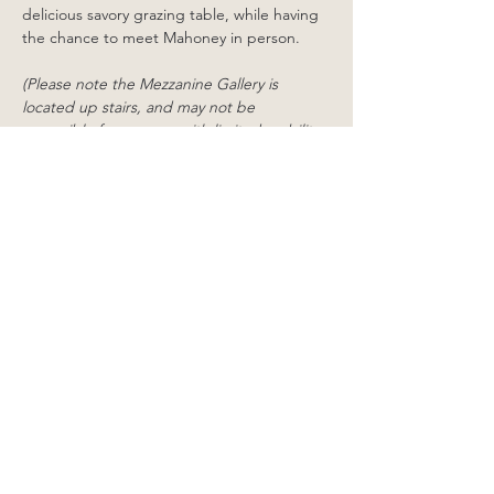
delicious savory grazing table, while having 
the chance to meet Mahoney in person.
(Please note the Mezzanine Gallery is 
located up stairs, and may not be 
accessible for persons with limited mobility. 
It is not accessible for wheelchairs or 
scooters. The Little Room is located 
downstairs and is accessible to those with 
limited mobility, however the doorway to 
this gallery is not wide enough for 
wheelchairs or scooters)
Share this event
38 Williams Street,