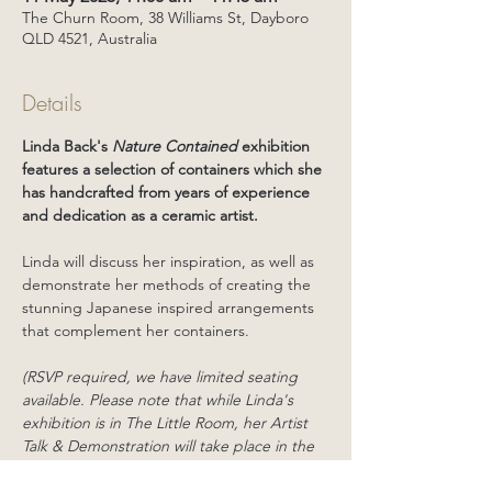
The Churn Room, 38 Williams St, Dayboro
QLD 4521, Australia
Details
Linda Back's 
Nature Contained
 exhibition 
features a selection of containers which she 
has handcrafted from years of experience 
and dedication as a ceramic artist.
Linda will discuss her inspiration, as well as 
demonstrate her methods of creating the 
stunning Japanese inspired arrangements 
that complement her containers. 
(RSVP required, we have limited seating 
available. Please note that while Linda's 
exhibition is in The Little Room, her Artist 
Talk & Demonstration will take place in the 
Mezzanine Gallery - located upstairs inside 
The Churn Room, which may not be 