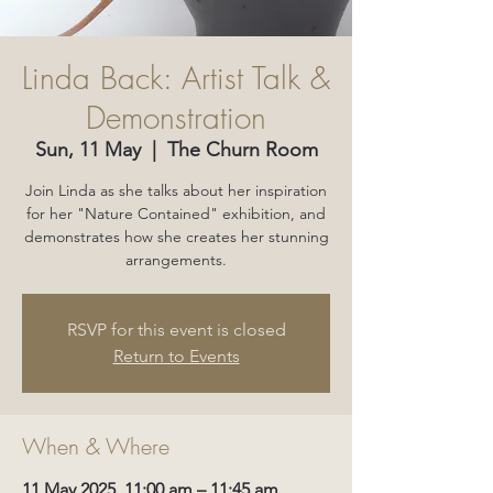
Linda Back: Artist Talk &
Demonstration
Sun, 11 May
  |  
The Churn Room
Join Linda as she talks about her inspiration
for her "Nature Contained" exhibition, and
demonstrates how she creates her stunning
arrangements.
RSVP for this event is closed
Return to Events
When & Where
11 May 2025, 11:00 am – 11:45 am