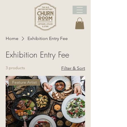
Home
Exhibition Entry Fee
Exhibition Entry Fee
3 products
Filter & Sort
Feature Artist