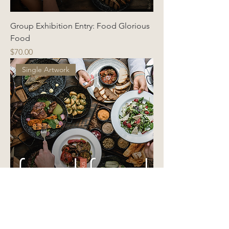
Group Exhibition Entry: Food Glorious
Food
Price
$70.00
Single Artwork
Group Exhibition Entry: Food Glorious
Food