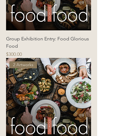
Group Exhibition Entry: Food Glorious
Food
Price
$300.00
2 Artworks