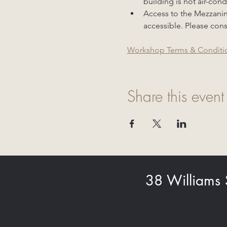
building is not air-con
Access to the Mezzanine 
accessible. Please cons
Workshop Terms & Conditi
Share this event
38 Williams