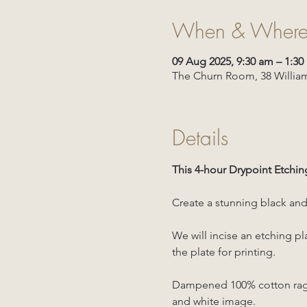
When & Wher
09 Aug 2025, 9:30 am – 1:3
The Churn Room, 38 William
Details
This 4-hour Drypoint Etchin
Create a stunning black and 
We will incise an etching pl
the plate for printing.
Dampened 100% cotton rag is
and white image.