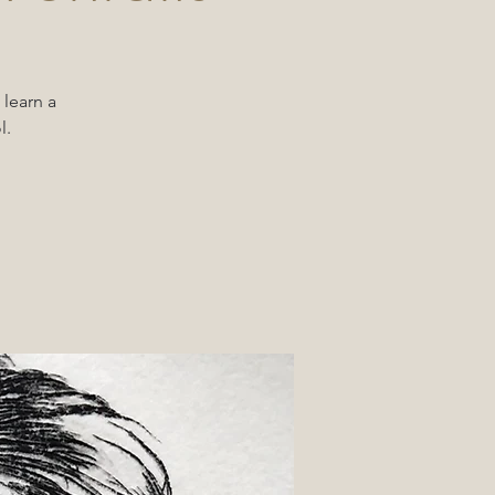
 learn a
l.