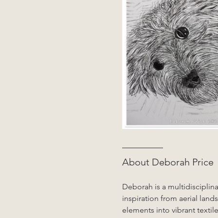
About Deborah Price
Deborah is a multidisciplina
inspiration from aerial land
elements into vibrant textile