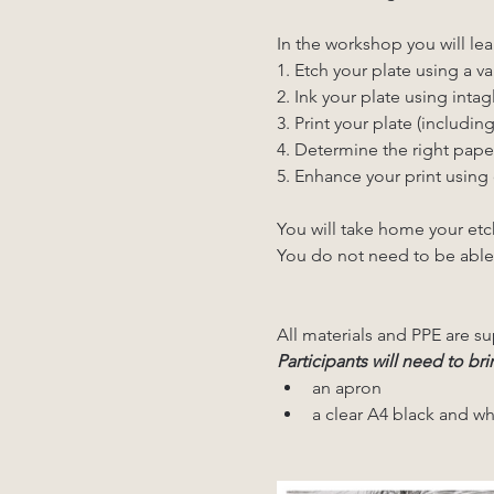
In the workshop you will lea
1. Etch your plate using a va
2. Ink your plate using intagl
3. Print your plate (includin
4. Determine the right pape
5. Enhance your print using 
You will take home your etc
You do not need to be able
All materials and PPE are su
Participants will need to bri
an apron
a clear A4 black and wh