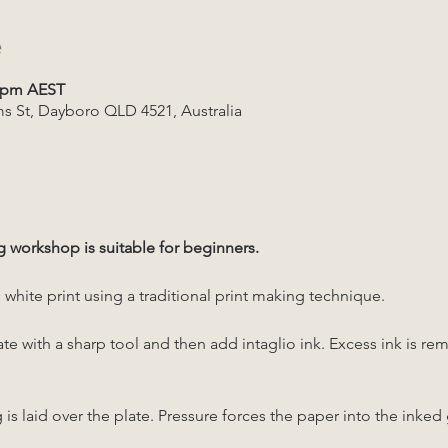
e
0 pm AEST
s St, Dayboro QLD 4521, Australia
g workshop is suitable for beginners. 
white print using a traditional print making technique. 
ate with a sharp tool and then add intaglio ink. Excess ink is re
 laid over the plate. Pressure forces the paper into the inked