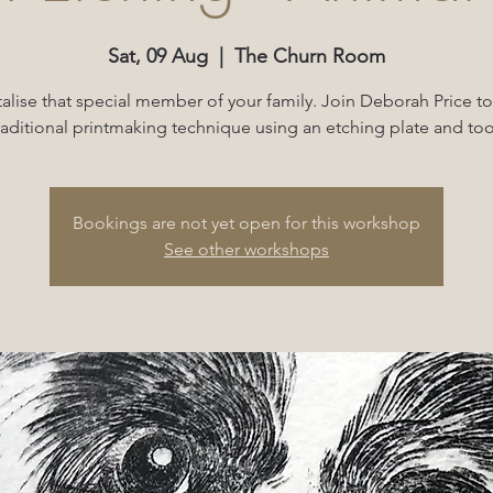
Sat, 09 Aug
  |  
The Churn Room
lise that special member of your family. Join Deborah Price to
raditional printmaking technique using an etching plate and too
Bookings are not yet open for this workshop
See other workshops