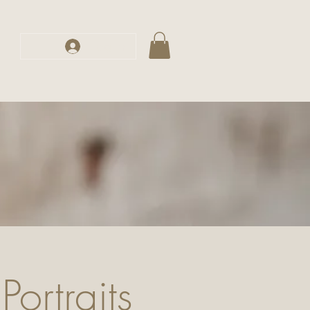
s
Log In
Portraits