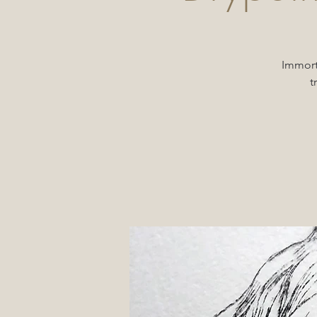
Immorta
t