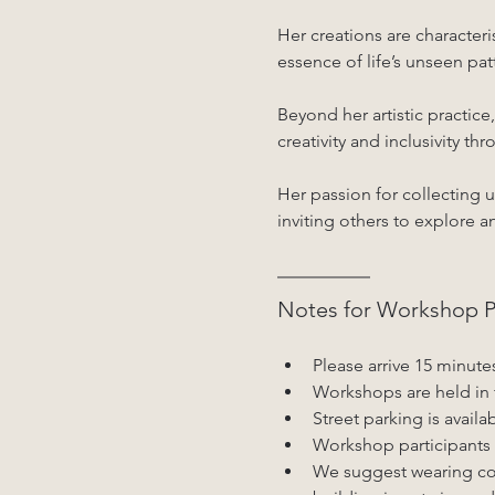
Her creations are character
essence of life’s unseen pat
Beyond her artistic practic
creativity and inclusivity t
Her passion for collecting u
inviting others to explore a
Notes for Workshop Pa
Please arrive 15 minute
Workshops are held in 
Street parking is availa
Workshop participants 
We suggest wearing com