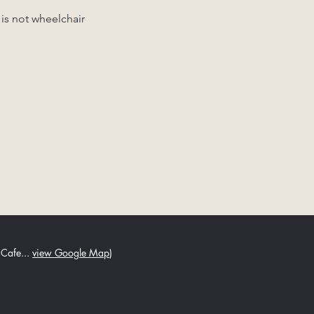
 is not wheelchair 
 Cafe...
view Google Map
)