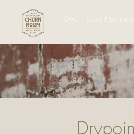
HOME
Events & Exhibition
Drypoint