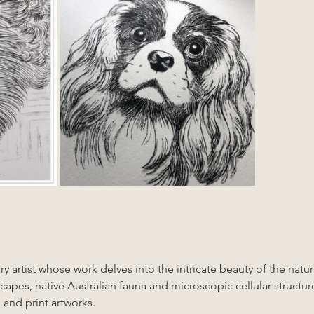
ry artist whose work delves into the intricate beauty of the natu
scapes, native Australian fauna and microscopic cellular structur
 and print artworks. 