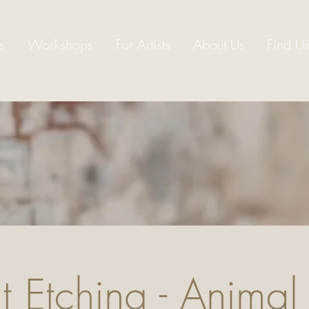
s
Workshops
For Artists
About Us
Find U
 Etching - Animal 