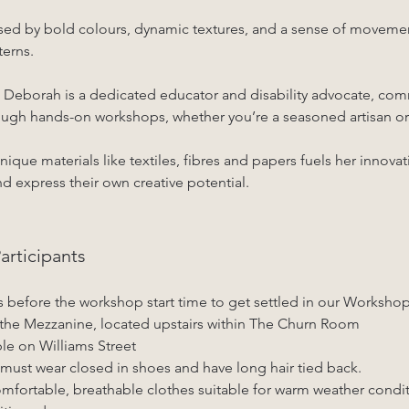
ised by bold colours, dynamic textures, and a sense of movemen
terns.
e, Deborah is a dedicated educator and disability advocate, com
hrough hands-on workshops, whether you’re a seasoned artisan or
nique materials like textiles, fibres and papers fuels her innova
nd express their own creative potential.
rticipants
s before the workshop start time to get settled in our Worksho
the Mezzanine, located upstairs within The Churn Room
ble on Williams Street
must wear closed in shoes and have long hair tied back.
fortable, breathable clothes suitable for warm weather conditi