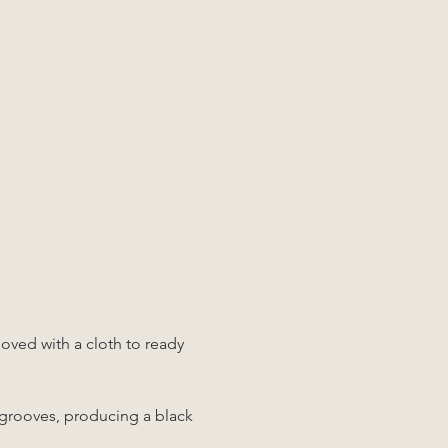
moved with a cloth to ready 
 grooves, producing a black 