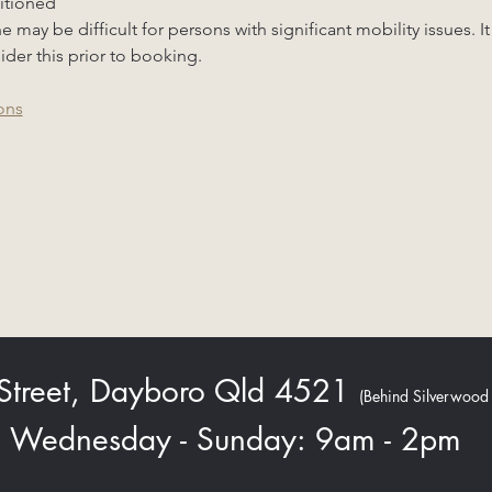
ditioned
may be difficult for persons with significant mobility issues. It
ider this prior to booking.
ons
 Street, Dayboro Qld 4521
(Behind Silverwood
Wednesday - Sunday: 9am - 2pm