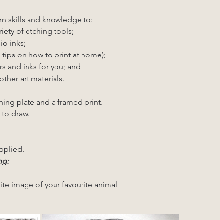
rn skills and knowledge to:
riety of etching tools;
io inks;
g tips on how to print at home);
rs and inks for you; and
other art materials.
hing plate and a framed print.
 to draw.
pplied.
ng: 
ite image of your favourite animal