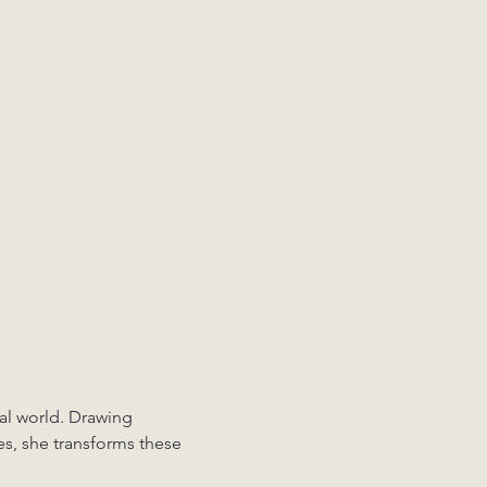
ral world. Drawing 
es, she transforms these 