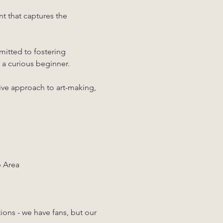
t that captures the 
mitted to fostering 
 a curious beginner. 
tive approach to art-making, 
p Area
ons - we have fans, but our 