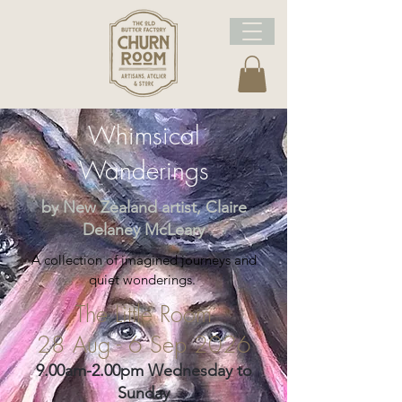
Whimsical
Wanderings
by New Zealand artist, Claire
Delaney McLeary
A collection of imagined journeys and
quiet wonderings.
The Little Room
28 Aug - 6 Sep 2026
9.00am-2.00pm Wednesday to
Sunday