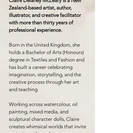
Claire Delaney McLeary is a New
Zealand-based artist, author,
illustrator, and creative facilitator
with more than thirty years of
professional experience.
Born in the United Kingdom, she
holds a Bachelor of Arts (Honours)
degree in Textiles and Fashion and
has built a career celebrating
imagination, storytelling, and the
creative process through her art
and teaching.
Working across watercolour, oil
painting, mixed media, and
sculptural character dolls, Claire
creates whimsical worlds that invite