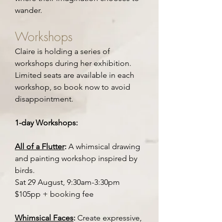
wander.
Workshops
Claire is holding a series of
workshops during her exhibition.
Limited seats are available in each
workshop, so book now to avoid
disappointment.
1-day Workshops:
All of a Flutter
:
A whimsical drawing
and painting workshop inspired by
birds.
Sat 29 August, 9:30am-3:30pm
$105pp + booking fee
Whimsical Faces
:
Create expressive,