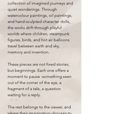
collection of imagined journeys and
quiet wonderings. Through
watercolour paintings, oil paintings,
and hand-sculpted character dolls,
the works drift through playful
worlds where children, steampunk
figures, birds, and hot air balloons
travel between earth and sky,
memory and invention.
These pieces are not fixed stories,
but beginnings. Each one offers a
moment to pause -something seen
out of the corner of the eye, a
fragment of a tale, a question
waiting for a reply.
The rest belongs to the viewer, and
where their imagination chooses to