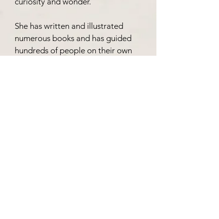
curiosity and wonder.
She has written and illustrated
numerous books and has guided
hundreds of people on their own
creative journeys through
workshops that encourage
exploration, confidence, and joyful
self-expression.
Her work is inspired by folklore,
nature, childhood stories, and the
belief that creativity has the power
to connect us to ourselves, each
other, and worlds beyond the
ordinary.
Exhibition Catalogue