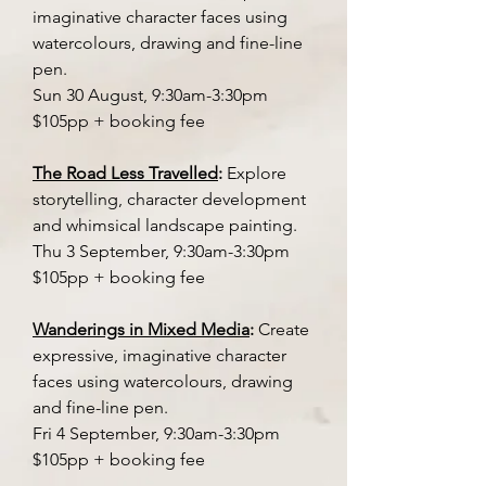
imaginative character faces using
watercolours, drawing and fine-line
pen.
Sun 30 August, 9:30am-3:30pm
$105pp + booking fee
The Road Less Travelled
:
Explore
storytelling, character development
and whimsical landscape painting.
Thu 3 September, 9:30am-3:30pm
$105pp + booking fee
Wanderings in Mixed Media
:
Create
expressive, imaginative character
faces using watercolours, drawing
and fine-line pen.
Fri 4 September, 9:30am-3:30pm
$105pp + booking fee