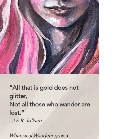
“All that is gold does not
glitter,
Not all those who wander are
lost.”
- J.R.R. Tolkien
Whimsical Wanderings
is a