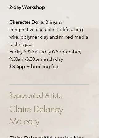
2-day Workshop
Character Dolls
: Bring an
imaginative character to life using
wire, polymer clay and mixed media
techniques.
Friday 5 & Saturday 6 September,
9:30am-3:30pm each day
$255pp + booking fee
Represented Artists:
Claire Delaney
McLeary