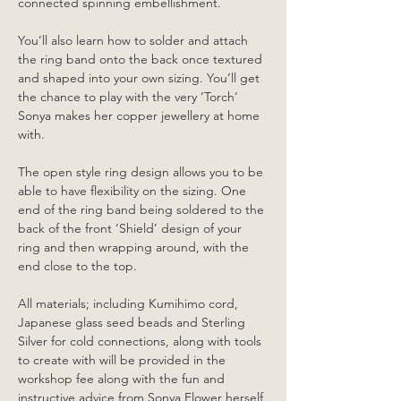
connected spinning embellishment.
You’ll also learn how to solder and attach 
the ring band onto the back once textured 
and shaped into your own sizing. You’ll get 
the chance to play with the very ‘Torch’ 
Sonya makes her copper jewellery at home 
with. 
The open style ring design allows you to be 
able to have flexibility on the sizing. One 
end of the ring band being soldered to the 
back of the front ‘Shield’ design of your 
ring and then wrapping around, with the 
end close to the top.
All materials; including Kumihimo cord, 
Japanese glass seed beads and Sterling 
Silver for cold connections, along with tools 
to create with will be provided in the 
workshop fee along with the fun and 
instructive advice from Sonya Flower herself.