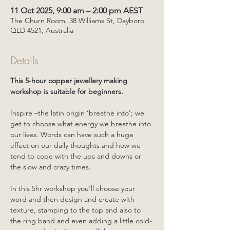
11 Oct 2025, 9:00 am – 2:00 pm AEST
The Churn Room, 38 Williams St, Dayboro
QLD 4521, Australia
Details
This 5-hour copper jewellery making 
workshop is suitable for beginners. 
Inspire –the latin origin ‘breathe into’; we 
get to choose what energy we breathe into 
our lives. Words can have such a huge 
effect on our daily thoughts and how we 
tend to cope with the ups and downs or 
the slow and crazy times.
In this 5hr workshop you’ll choose your 
word and then design and create with 
texture, stamping to the top and also to 
the ring band and even adding a little cold-