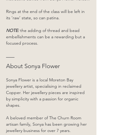
Rings at the end of the class will be left in 
its ‘raw’ state, so can patina.
NOTE:
 the adding of thread and bead 
embellishments can be a rewarding but a 
focused process.
About Sonya Flower
Sonya Flower is a local Moreton Bay 
jewellery artist, specialising in reclaimed 
Copper. Her jewellery pieces are inspired 
by simplicity with a passion for organic 
shapes.
A beloved member of The Churn Room 
artisan family, Sonya has been growing her 
jewellery business for over 7 years. 