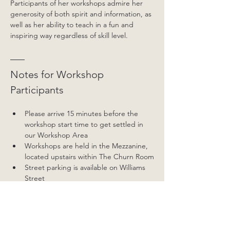
Participants of her workshops admire her 
generosity of both spirit and information, as 
well as her ability to teach in a fun and 
inspiring way regardless of skill level.
Notes for Workshop 
Participants
Please arrive 15 minutes before the 
workshop start time to get settled in 
our Workshop Area
Workshops are held in the Mezzanine, 
located upstairs within The Churn Room
Street parking is available on Williams 
Street
Workshop participants must wear 
closed in shoes and have long hair tied 
back.
We suggest wearing comfortable, 