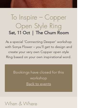
To Inspire – Copper
Open Style Ring
Sat, 11 Oct
  |  
The Churn Room
As a special ‘Connecting Deeper’ workshop
with Sonya Flower – you’ll get to design and
create your very own Copper open style
Ring based on your own inspirational word.
Bookings have closed for this
workshop
Back to events
When & Where