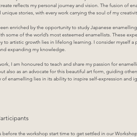
reate reflects my personal journey and vision. The fusion of en
unique stories, with every work carrying the soul of my creativit
 been enriched by the opportunity to study Japanese enamellin
ith some of the world’s most esteemed enamellists. These exper
y to artistic growth lies in lifelong learning. I consider myself a
t and expanding my knowledge.
work, I am honoured to teach and share my passion for enamelli
but also as an advocate for this beautiful art form, guiding others
 of enamelling lies in its ability to inspire self-expression and i
rticipants
s before the workshop start time to get settled in our Worksho