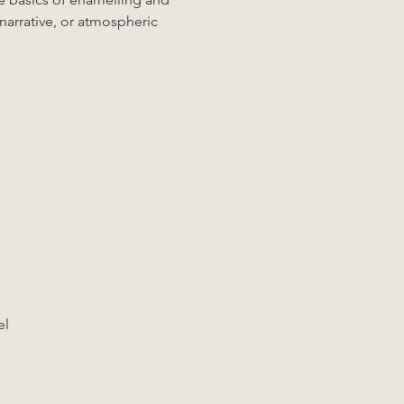
 narrative, or atmospheric 
el