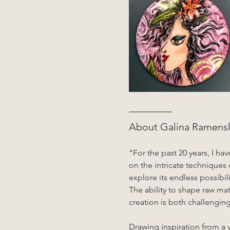
About Galina Ramensk
"For the past 20 years, I ha
on the intricate techniques
explore its endless possibil
The ability to shape raw ma
creation is both challengin
Drawing inspiration from a v