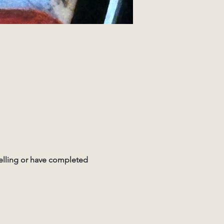
elling or have completed 