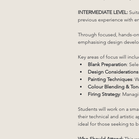
INTERMEDIATE LEVEL:
 Suit
previous experience with ena
Through focused, hands-on in
emphasising design develop
Key areas of focus will inclu
Blank Preparation
: Sel
Design Considerations
Painting Techniques
: W
Colour Blending & Tona
Firing Strategy
: Managin
Students will work on a sma
their technical and artistic
ideal for those seeking to b
Who Should Attend: 
This w