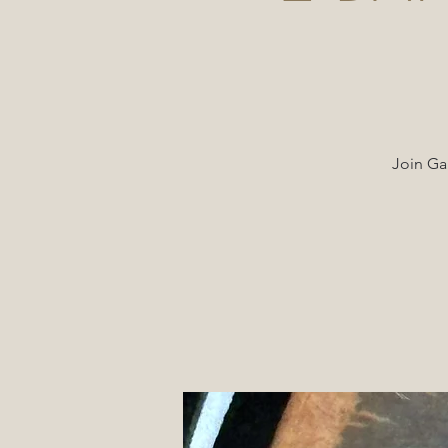
Join Ga