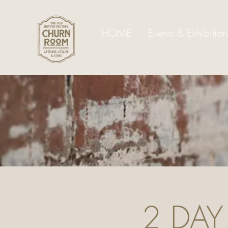
HOME
Events & Exhibition
2 DAY