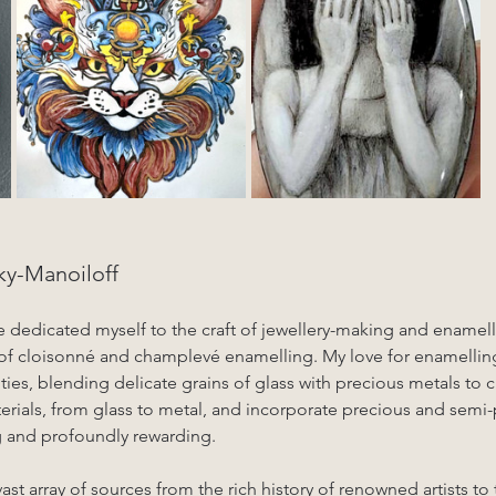
y-Manoiloff
ve dedicated myself to the craft of jewellery-making and enamelli
 of cloisonné and champlevé enamelling. My love for enamellin
ities, blending delicate grains of glass with precious metals to 
terials, from glass to metal, and incorporate precious and semi-
g and profoundly rewarding.
ast array of sources from the rich history of renowned artists to 