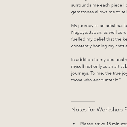
surrounds me each piece I c
gemstones allows me to tell 
My journey as an artist has
Nagoya, Japan, as well as w
fuelled my belief that the ke
constantly honing my craf
In addition to my personal 
myself not only as an artist 
journeys. To me, the true joy
those who encounter it."
Notes for Workshop Pa
Please arrive 15 minute