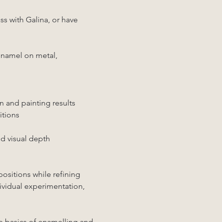
s with Galina, or have 
 enamel on metal, 
n and painting results
itions
nd visual depth
ositions while refining 
ividual experimentation, 
e basics of enamelling and 