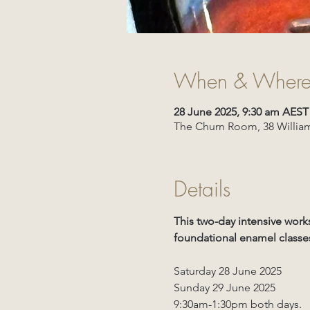
When & Wher
28 June 2025, 9:30 am AEST
The Churn Room, 38 William
Details
This two-day intensive work
foundational enamel classes
Saturday 28 June 2025
Sunday 29 June 2025
9:30am-1:30pm both days.