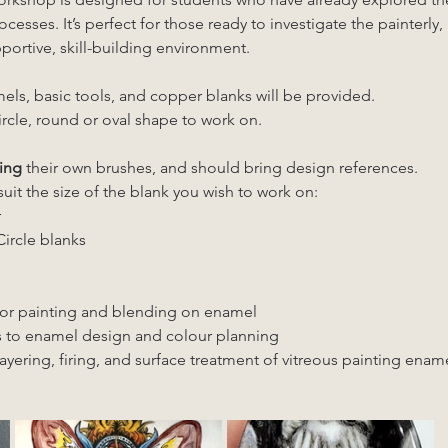
cesses. It’s perfect for those ready to investigate the painterly,
portive, skill-building environment.
els, basic tools, and copper blanks will be provided. 
ircle, round or oval shape to work on.
ing
 their own brushes, and should bring design references. 
suit the size of the blank you wish to work on:
 
ircle blanks
or painting and blending on enamel
 to enamel design and colour planning
yering, firing, and surface treatment of vitreous painting enam