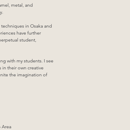
amel, metal, and 
y.
g techniques in Osaka and 
iences have further 
 perpetual student, 
ng with my students. I see 
 in their own creative 
gnite the imagination of 
p Area