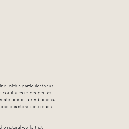
ng, with a particular focus 
g continues to deepen as I 
create one-of-a-kind pieces. 
precious stones into each 
the natural world that 