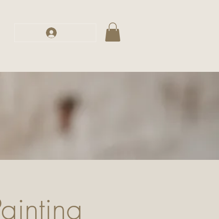
s
Log In
inting