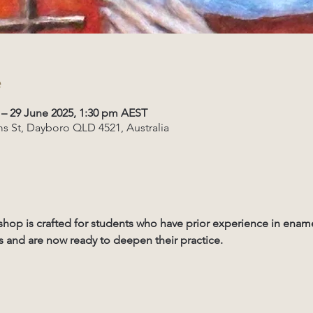
e
 – 29 June 2025, 1:30 pm AEST
s St, Dayboro QLD 4521, Australia
shop is crafted for students who have prior experience in enam
 and are now ready to deepen their practice. 