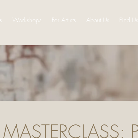
s
Workshops
For Artists
About Us
Find U
 MASTERCLASS: Pa