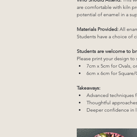
are comfortable with kiln pro
potential of enamel in a sup
Materials Provided: 
All enam
Students have a choice of c
Students are welcome to br
Please print your design to 
7cm x 5cm for Ovals, or
6cm x 6cm for Square/C
Takeaways:
Advanced techniques f
Thoughtful approaches
Deeper confidence in la