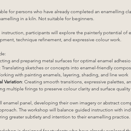
able for persons who have already completed an enamelling clas
melling in a kiln. Not suitable for beginners.
struction, participants will explore the painterly potential of
ment, technique refinement, and expressive colour work.
de:
ecting and preparing metal surfaces for optimal enamel adhesio
: Translating sketches or concepts into enamel-friendly compos
orking with painting enamels, layering, shading, and line work
l Variation
: Creating smooth transitions, expressive palettes, a
g multiple firings to preserve colour clarity and surface quality
ll enamel panel, developing their own imagery or abstract comp
 approach. The workshop will balance guided instruction with ind
ring greater subtlety and intention to their enamelling practice.
orkshop is designed for students who have already explored th