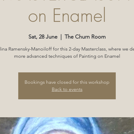
on Enamel
Sat, 28 June
  |  
The Churn Room
lina Ramensky-Manoiloff for this 2-day Masterclass, where we de
more advanced techniques of Painting on Enamel
Bookings have closed for this workshop
Back to events