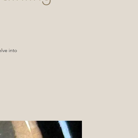
lve into